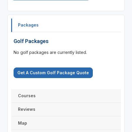
Packages
Golf Packages
No golf packages are currently listed.
Get A Custom Golf Package Quote
Courses
Reviews
Map