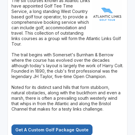
The six courses known as Atlantic Links
have appointed Golf Tee Time
Service, a long standing West Country
based golf tour operator, to provide a
comprehensive booking service which
can include golf, accommodation and
travel. This collection of outstanding
links courses as a group will form the Atlantic Links Golf
Tour.
The trail begins with Somerset's Burnham & Berrow
where the course has evolved over the decades
although today's layout is largely the work of Harry Colt.
Founded in 1890, the club's first professional was the
legendary JH Taylor, five-time Open Champion.
Noted for its distinct sand hills that form stubborn,
natural obstacles, along with the buckthorn and even a
marsh, there is often a prevailing south westerly wind
that whips in from the Atlantic and along the Bristol
Channel that makes for a testy links challenge.
Get A Custom Golf Package Quote