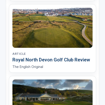
ARTICLE
Royal North Devon Golf Club Review
The English Original