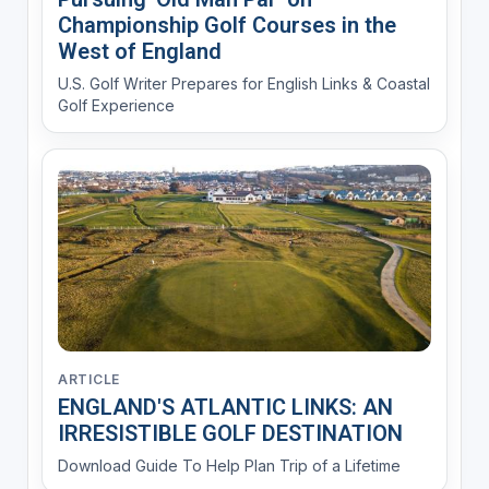
Championship Golf Courses in the
West of England
U.S. Golf Writer Prepares for English Links & Coastal
Golf Experience
ARTICLE
ENGLAND'S ATLANTIC LINKS: AN
IRRESISTIBLE GOLF DESTINATION
Download Guide To Help Plan Trip of a Lifetime