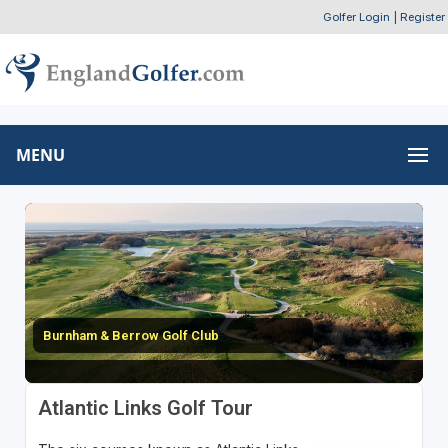
Golfer Login
|
Register
MENU
Burnham & Berrow Golf Club
Atlantic Links Golf Tour