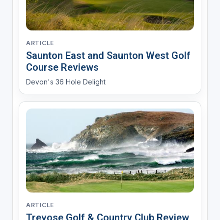
ARTICLE
Saunton East and Saunton West Golf
Course Reviews
Devon's 36 Hole Delight
ARTICLE
Trevose Golf & Country Club Review