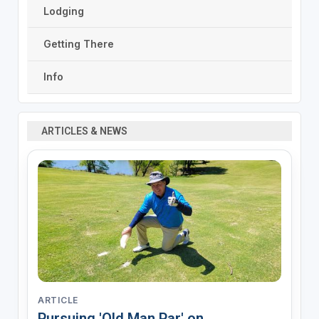
Lodging
Getting There
Info
ARTICLES & NEWS
ARTICLE
Pursuing 'Old Man Par' on