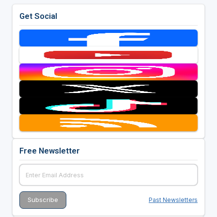
4BBB matchplay format.
Get Social
Free Newsletter
Past Newsletters