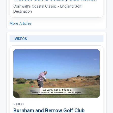
Cornwall's Coastal Classic - England Golf
Destination
More Articles
VIDEOS
VIDEO
Burnham and Berrow Golf Club