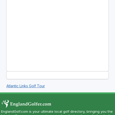
Atlantic Links Golf Tour
EnglandGolf.com is your ultimate local golf directory, bringing you the