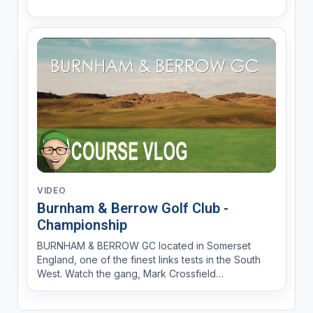
VIDEO
Burnham & Berrow Golf Club -
Championship
BURNHAM & BERROW GC located in Somerset
England, one of the finest links tests in the South
West. Watch the gang, Mark Crossfield
AskGolfGuru, Coach Lockey and Dan Hendriksen
PGA Professionals, with YGT's Rory battle it out in a