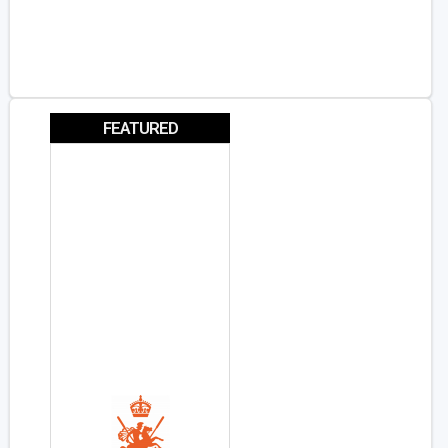
FEATURED