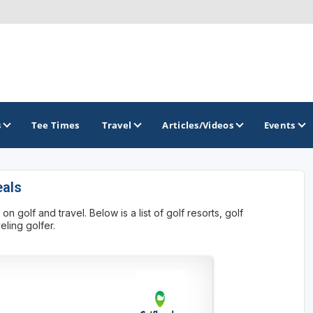
s
Tee Times
Travel
Articles/Videos
Events
eals
GOLF TRAILS
golf and travel. Below is a list of golf resorts, golf
Atlantic Links Golf Tour
ling golfer.