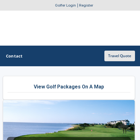
Golfer Login
|
Register
Contact
Travel Quote
OTHER GOLF GUIDES
View Golf Packages On A Map
Golf Course Map
Casino Golf Guide
Golf Resorts Directory
Stay and Play Packages