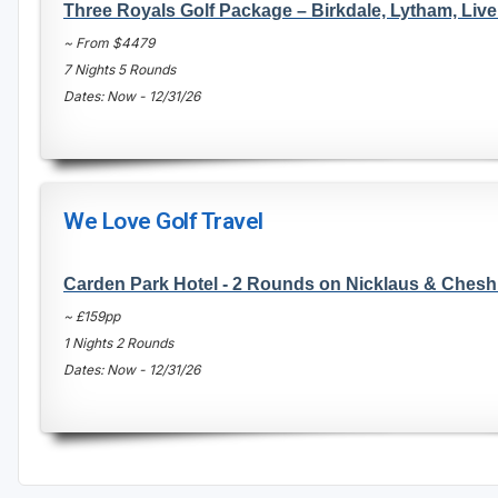
Three Royals Golf Package – Birkdale, Lytham, Live
~ From $4479
7 Nights 5 Rounds
Dates: Now - 12/31/26
We Love Golf Travel
Carden Park Hotel - 2 Rounds on Nicklaus & Chesh
~ £159pp
1 Nights 2 Rounds
Dates: Now - 12/31/26