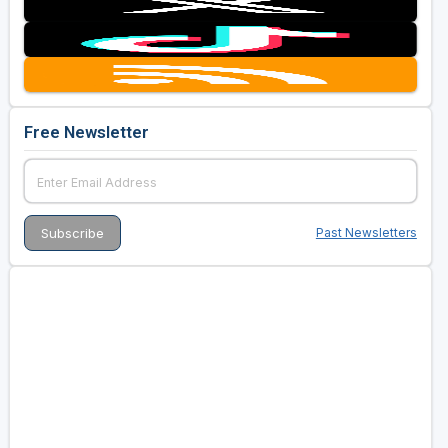
Free Newsletter
Past Newsletters