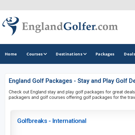
Home
Courses
Destinations
Packages
Deal
England Golf Packages - Stay and Play Golf D
GOLF GUIDES & DESTINATIONS
Check out England stay and play golf packages for great deals on 
Central England
packagers and golf courses offering golf packages for the trave
Kent Golf Coast
Northwest England Golf Coast
Golfbreaks - International
Southwest England - Cornwall