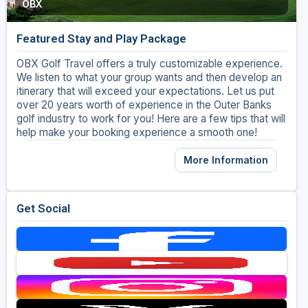
OBX
Golf Travel Ideas
Featured Stay and Play Package
OBX Golf Travel offers a truly customizable experience.
We listen to what your group wants and then develop an
itinerary that will exceed your expectations. Let us put
over 20 years worth of experience in the Outer Banks
golf industry to work for you! Here are a few tips that will
help make your booking experience a smooth one!
More Information
Get Social