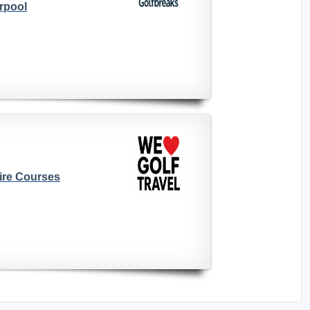
rpool
ire Courses