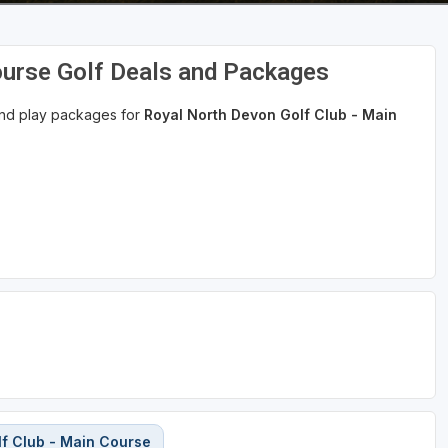
ourse Golf Deals and Packages
 and play packages for
Royal North Devon Golf Club - Main
f Club - Main Course