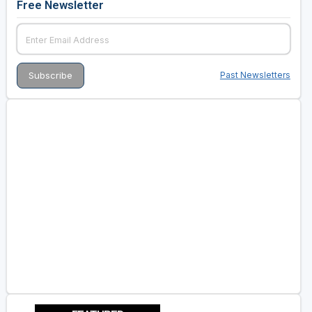
Free Newsletter
Past Newsletters