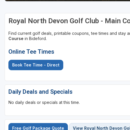
Royal North Devon Golf Club - Main C
Find current golf deals, printable coupons, tee times and stay
Course
in Bideford.
Online Tee Times
Book Tee Time - Direct
Daily Deals and Specials
No daily deals or specials at this time.
Free Golf Package Quote
View Royal North Devon Gol