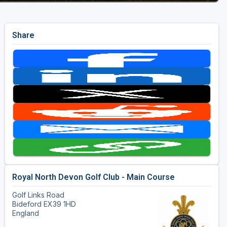
Share
Royal North Devon Golf Club - Main Course
Golf Links Road
Bideford EX39 1HD
England