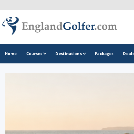
Home
Courses
Destinations
Packages
Deal
GOLF GUIDES & DESTINATIONS
Central England
Kent Golf Coast
Northwest England Golf Coast
Southwest England - Cornwall