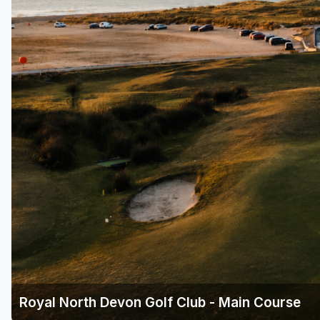
Royal North Devon Golf Club - Main Course