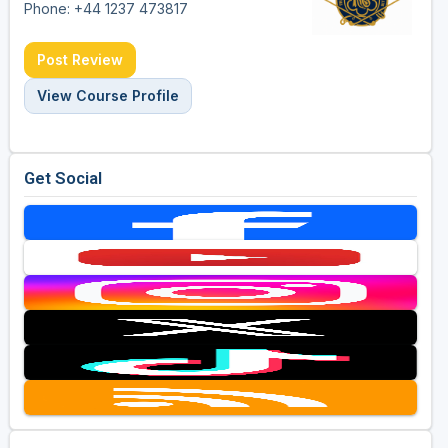
Phone: +44 1237 473817
Post Review
View Course Profile
Get Social