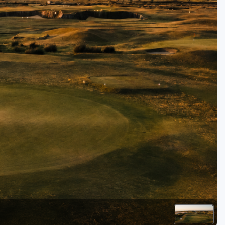
Golf Travel Ideas