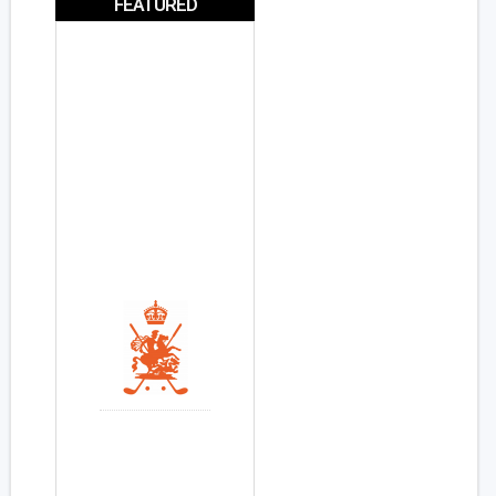
FEATURED