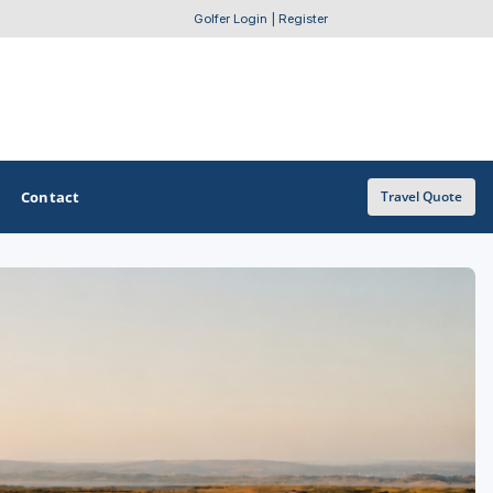
Golfer Login
|
Register
Contact
Travel Quote
OTHER GOLF GUIDES
Golf Course Map
Casino Golf Guide
Golf Resorts Directory
Stay and Play Packages