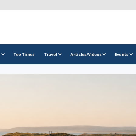
s
Tee Times
Travel
Articles/Videos
Events
GOLF TRAILS
Atlantic Links Golf Tour