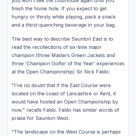
you won't see the clubhouse again until you
finish the home hole. If you expect to get
hungry or thirsty while playing, pack a snack
and a thirst-quenching beverage in your bag.
The best way to describe Saunton East is to
read the recollections of six-time major
champion (three Masters Green Jackets and
three 'Champion Golfer of the Year' experiences
at the Open Championship) Sir Nick Faldo:
"I've no doubt that if the East Course were
located on the coast of Lancashire or Kent, it
would have hosted an Open Championship by
now," recalls Faldo. Faldo has similar words of
praise for Saunton West.
"The landscape on the West Course is perhaps