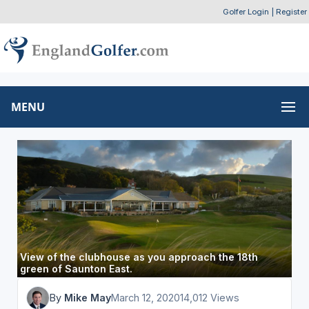
Golfer Login
|
Register
MENU
View of the clubhouse as you approach the 18th
green of Saunton East.
By
Mike May
March 12, 2020
14,012 Views