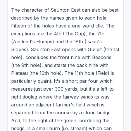
The character of Saunton East can also be best
described by the names given to each hole.
Fifteen of the holes have a one-word title. The
exceptions are the 4th (The Gap), the 7th
(Anstead's Humps) and the 18th (Isaac's
Slopes). Saunton East opens with Gullpit (the 1st
hole), concludes the front nine with Beacons
(the 9th hole), and starts the back nine with
Plateau (the 10th hole). The 11th hole (Field) is
particularly quaint. It's a short par four which
measures just over 300 yards, but it's a left-to-
right dogleg where the fairway winds its way
around an adjacent farmer's field which is
separated from the course by a stone hedge.
And, to the right of the green, bordering the
hedge, is a small burn (i.e. stream) which can