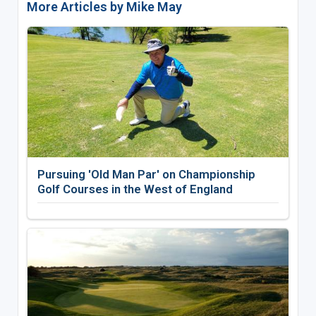
More Articles by Mike May
Pursuing 'Old Man Par' on Championship
Golf Courses in the West of England