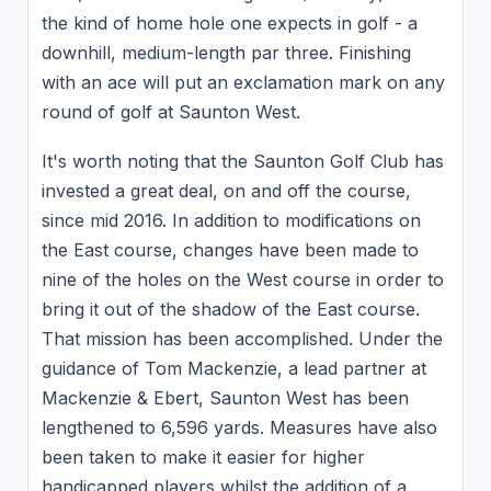
the kind of home hole one expects in golf - a
downhill, medium-length par three. Finishing
with an ace will put an exclamation mark on any
round of golf at Saunton West.
It's worth noting that the Saunton Golf Club has
invested a great deal, on and off the course,
since mid 2016. In addition to modifications on
the East course, changes have been made to
nine of the holes on the West course in order to
bring it out of the shadow of the East course.
That mission has been accomplished. Under the
guidance of Tom Mackenzie, a lead partner at
Mackenzie & Ebert, Saunton West has been
lengthened to 6,596 yards. Measures have also
been taken to make it easier for higher
handicapped players whilst the addition of a