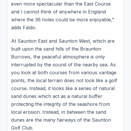
even more spectacular than the East Course
and I cannot think of anywhere in England
where the 36 holes could be more enjoyable,"
adds Faldo.
At Saunton East and Saunton West, which are
built upon the sand hills of the Braunton
Burrows, the peaceful atmosphere is only
interrupted by the sound of the nearby sea. As
you look at both courses from various vantage
points, the local terrain does not look like a golf
course. Instead, it looks like a series of natural
sand dunes which act as a natural buffer
protecting the integrity of the seashore from
local erosion. Instead, in between the sand
dunes are the many fairways of the Saunton
Golf Club.