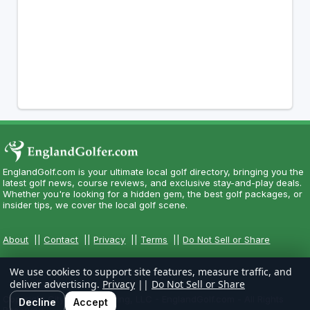
EnglandGolf.com is your ultimate local golf directory, bringing you the
latest golf news, course reviews, and exclusive stay-and-play deals.
Whether you're looking for a hidden gem, the best golf packages, or
insider tips, we cover the local golf scene.
About
||
Contact
||
Privacy
||
Terms
||
Do Not Sell or Share
We use cookies to support site features, measure traffic, and
deliver advertising.
Privacy
||
Do Not Sell or Share
Copyright CityCom Marketing, LLC - EnglandGolf.com - All Rights
Decline
Accept
Reserved.