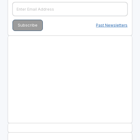
Past Newsletters