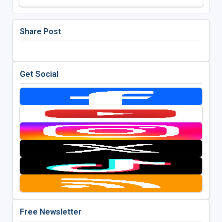
Share Post
Get Social
Free Newsletter