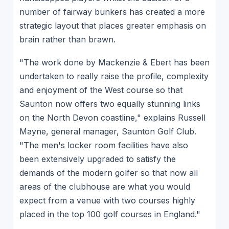
number of fairway bunkers has created a more
strategic layout that places greater emphasis on
brain rather than brawn.
"The work done by Mackenzie & Ebert has been
undertaken to really raise the profile, complexity
and enjoyment of the West course so that
Saunton now offers two equally stunning links
on the North Devon coastline," explains Russell
Mayne, general manager, Saunton Golf Club.
"The men's locker room facilities have also
been extensively upgraded to satisfy the
demands of the modern golfer so that now all
areas of the clubhouse are what you would
expect from a venue with two courses highly
placed in the top 100 golf courses in England."