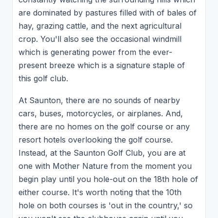
are dominated by pastures filled with of bales of
hay, grazing cattle, and the next agricultural
crop. You'll also see the occasional windmill
which is generating power from the ever-
present breeze which is a signature staple of
this golf club.
At Saunton, there are no sounds of nearby
cars, buses, motorcycles, or airplanes. And,
there are no homes on the golf course or any
resort hotels overlooking the golf course.
Instead, at the Saunton Golf Club, you are at
one with Mother Nature from the moment you
begin play until you hole-out on the 18th hole of
either course. It's worth noting that the 10th
hole on both courses is 'out in the country,' so