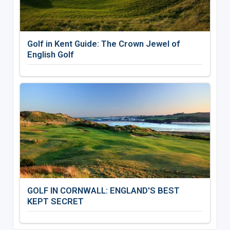
Golf in Kent Guide: The Crown Jewel of
English Golf
GOLF IN CORNWALL: ENGLAND'S BEST
KEPT SECRET