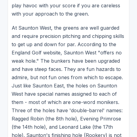
play havoc with your score if you are careless
with your approach to the green.
At Saunton West, the greens are well guarded
and require precision pitching and chipping skills
to get up and down for par. According to the
England Golf website, Saunton West "offers no
weak hole." The bunkers have been upgraded
and have steep faces. They are fun hazards to
admire, but not fun ones from which to escape.
Just like Saunton East, the holes on Saunton
West have special names assigned to each of
them - most of which are one-word monikers.
Three of the holes have 'double-barrel' names:
Ragged Robin (the 8th hole), Evening Primrose
(the 14th hole), and Leonard Lake (the 17th
hole). Saunton's finishing hole (Rookery) is not