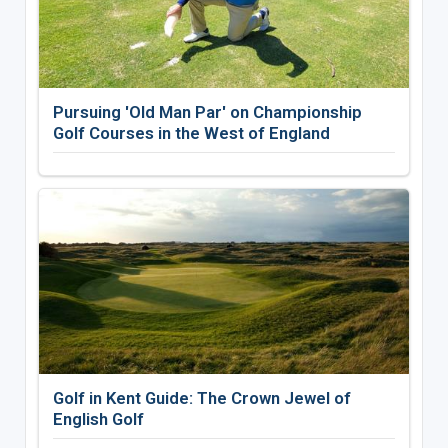
Pursuing 'Old Man Par' on Championship
Golf Courses in the West of England
Golf in Kent Guide: The Crown Jewel of
English Golf