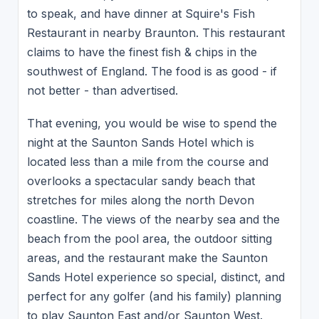
to speak, and have dinner at Squire's Fish
Restaurant in nearby Braunton. This restaurant
claims to have the finest fish & chips in the
southwest of England. The food is as good - if
not better - than advertised.
That evening, you would be wise to spend the
night at the Saunton Sands Hotel which is
located less than a mile from the course and
overlooks a spectacular sandy beach that
stretches for miles along the north Devon
coastline. The views of the nearby sea and the
beach from the pool area, the outdoor sitting
areas, and the restaurant make the Saunton
Sands Hotel experience so special, distinct, and
perfect for any golfer (and his family) planning
to play Saunton East and/or Saunton West.