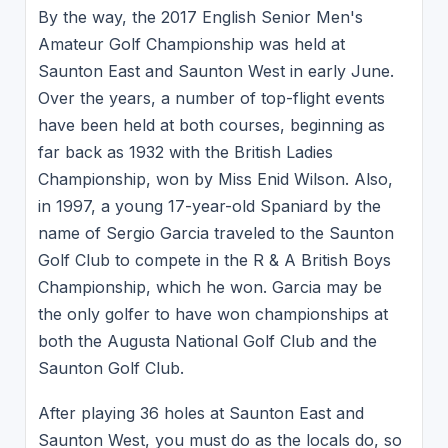
By the way, the 2017 English Senior Men's
Amateur Golf Championship was held at
Saunton East and Saunton West in early June.
Over the years, a number of top-flight events
have been held at both courses, beginning as
far back as 1932 with the British Ladies
Championship, won by Miss Enid Wilson. Also,
in 1997, a young 17-year-old Spaniard by the
name of Sergio Garcia traveled to the Saunton
Golf Club to compete in the R & A British Boys
Championship, which he won. Garcia may be
the only golfer to have won championships at
both the Augusta National Golf Club and the
Saunton Golf Club.
After playing 36 holes at Saunton East and
Saunton West, you must do as the locals do, so