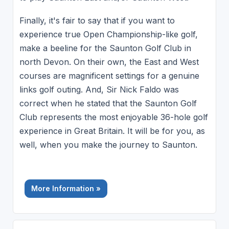
Finally, it's fair to say that if you want to
experience true Open Championship-like golf,
make a beeline for the Saunton Golf Club in
north Devon. On their own, the East and West
courses are magnificent settings for a genuine
links golf outing. And, Sir Nick Faldo was
correct when he stated that the Saunton Golf
Club represents the most enjoyable 36-hole golf
experience in Great Britain. It will be for you, as
well, when you make the journey to Saunton.
More Information »