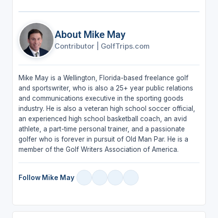
About Mike May
Contributor
|
GolfTrips.com
Mike May is a Wellington, Florida-based freelance golf
and sportswriter, who is also a 25+ year public relations
and communications executive in the sporting goods
industry. He is also a veteran high school soccer official,
an experienced high school basketball coach, an avid
athlete, a part-time personal trainer, and a passionate
golfer who is forever in pursuit of Old Man Par. He is a
member of the Golf Writers Association of America.
Follow Mike May