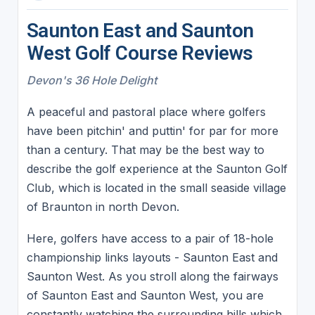
Saunton East and Saunton
West Golf Course Reviews
Devon's 36 Hole Delight
A peaceful and pastoral place where golfers
have been pitchin' and puttin' for par for more
than a century. That may be the best way to
describe the golf experience at the Saunton Golf
Club, which is located in the small seaside village
of Braunton in north Devon.
Here, golfers have access to a pair of 18-hole
championship links layouts - Saunton East and
Saunton West. As you stroll along the fairways
of Saunton East and Saunton West, you are
constantly watching the surrounding hills which