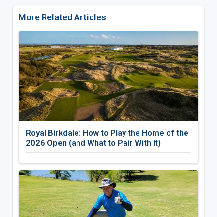
More Related Articles
Royal Birkdale: How to Play the Home of the
2026 Open (and What to Pair With It)