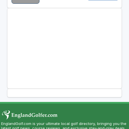
EnglandGolf.com is your ultimate local golf directory, bringing you the
latest golf news, course reviews, and exclusive stay-and-play deals.