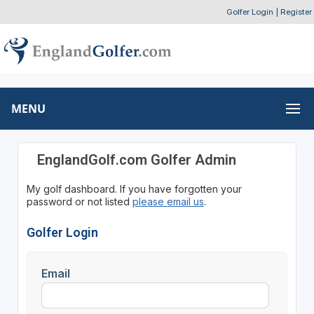
Golfer Login
|
Register
MENU
EnglandGolf.com Golfer Admin
My golf dashboard. If you have forgotten your
password or not listed
please email us
.
Golfer Login
Email