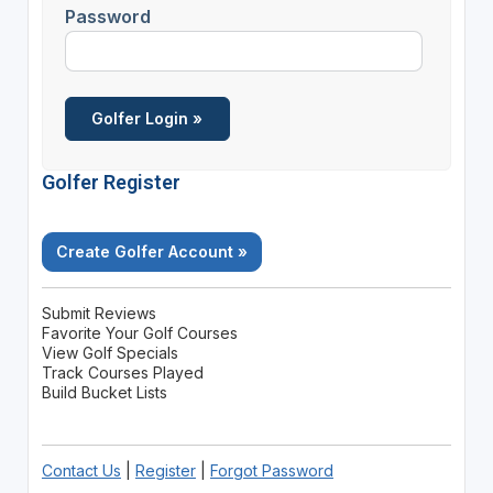
Password
Golfer Register
Create Golfer Account »
Submit Reviews
Favorite Your Golf Courses
View Golf Specials
Track Courses Played
Build Bucket Lists
Contact Us
|
Register
|
Forgot Password