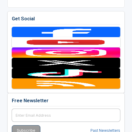
Get Social
Free Newsletter
Past Newsletters