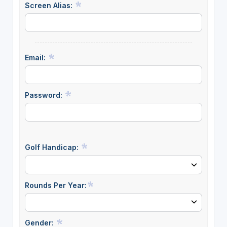
Screen Alias:
Email:
Password:
Golf Handicap:
Rounds Per Year:
Gender: