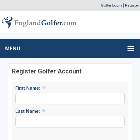
Golfer Login
|
Register
MENU
Register Golfer Account
First Name:
Last Name: