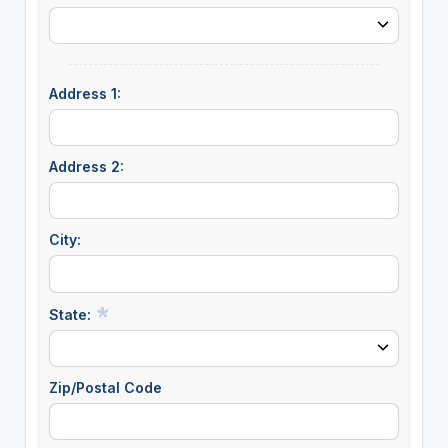
Address 1:
Address 2:
City:
State:
Zip/Postal Code