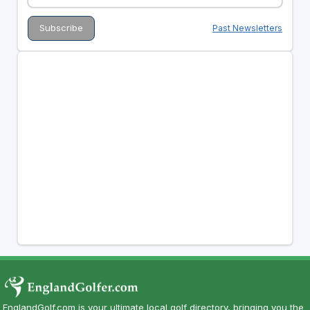
Past Newsletters
EnglandGolf.com is your ultimate local golf directory, bringing you the