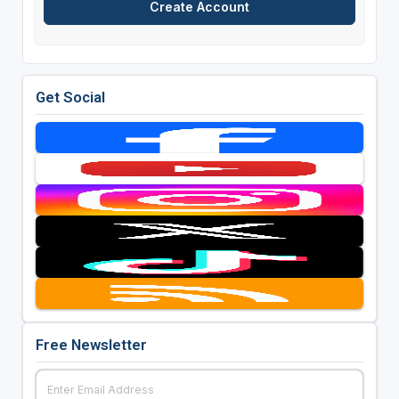
Get Social
Free Newsletter