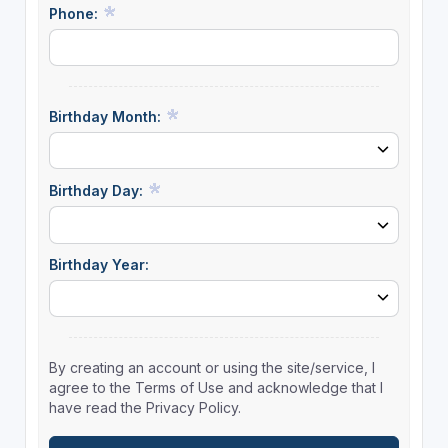
Phone:
Birthday Month:
Birthday Day:
Birthday Year:
By creating an account or using the site/service, I
agree to the Terms of Use and acknowledge that I
have read the Privacy Policy.