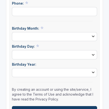
Phone:
Birthday Month:
Birthday Day:
Birthday Year:
By creating an account or using the site/service, I
agree to the Terms of Use and acknowledge that I
have read the Privacy Policy.