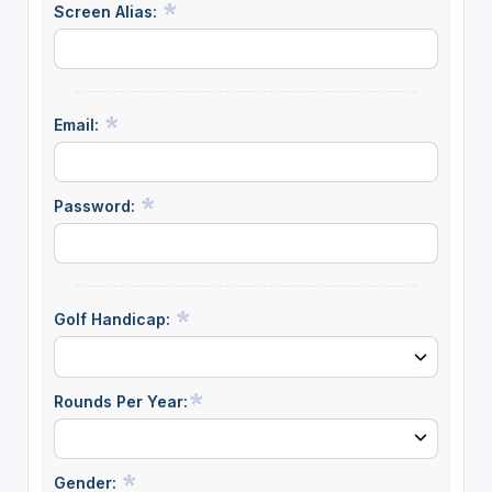
Screen Alias:
Email:
Password:
Golf Handicap:
Rounds Per Year:
Gender: