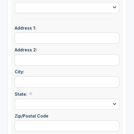
Address 1:
Address 2:
City:
State:
Zip/Postal Code