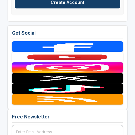
Get Social
Free Newsletter