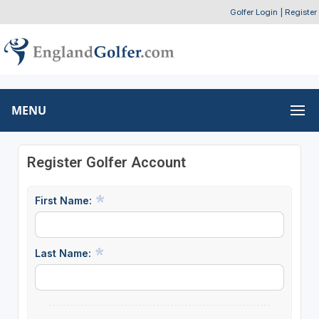
Golfer Login
|
Register
MENU
Register Golfer Account
First Name:
Last Name: