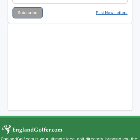
Past Newsletters
EnglandGolf.com is your ultimate local golf directory, bringing you the