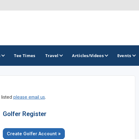
s
Tee Times
Travel
Articles/Videos
Events
GOLF TRAILS
 listed
please email us
.
Atlantic Links Golf Tour
Golfer Register
Create Golfer Account »