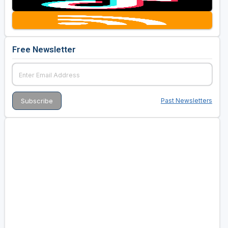
Golf Travel Ideas
Free Newsletter
Past Newsletters