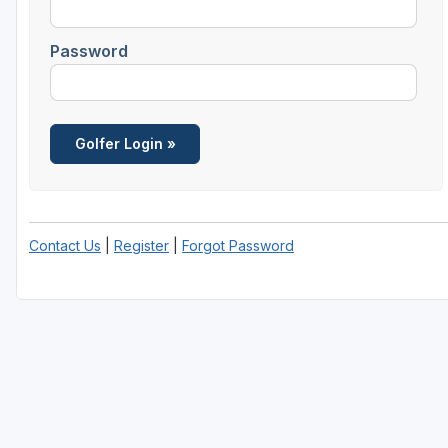
Password
Contact Us
|
Register
|
Forgot Password