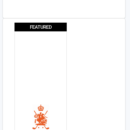
FEATURED