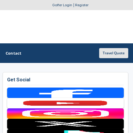
Golfer Login
|
Register
Contact
Travel Quote
Get Social
OTHER GOLF GUIDES
Golf Course Map
Casino Golf Guide
Golf Resorts Directory
Stay and Play Packages