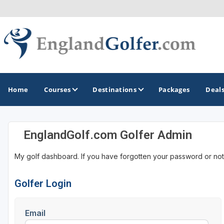
Home
Courses
Destinations
Packages
Deal
EnglandGolf.com Golfer Admin
GOLF GUIDES & DESTINATIONS
My golf dashboard. If you have forgotten your password or not
Central England
Kent Golf Coast
Golfer Login
Northwest England Golf Coast
Email
Southwest England - Cornwall