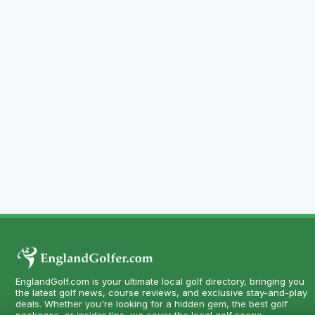
EnglandGolf.com is your ultimate local golf directory, bringing you
the latest golf news, course reviews, and exclusive stay-and-play
deals. Whether you're looking for a hidden gem, the best golf