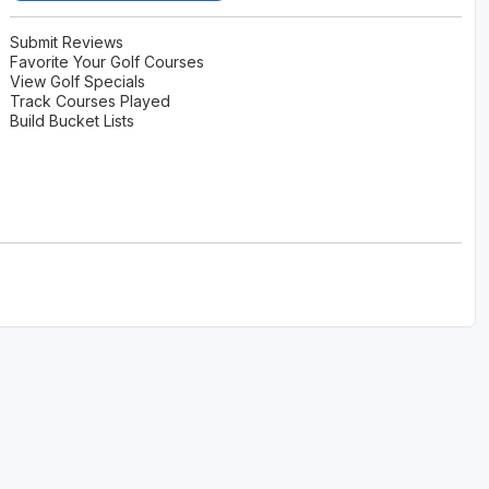
Submit Reviews
Favorite Your Golf Courses
View Golf Specials
Track Courses Played
Build Bucket Lists