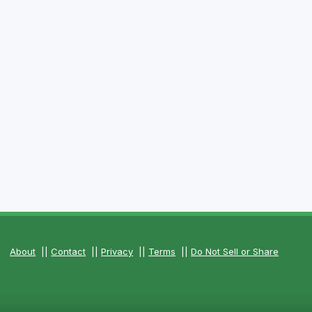
About
||
Contact
||
Privacy
||
Terms
||
Do Not Sell or Share