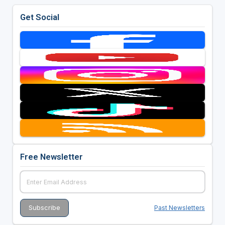
Get Social
Free Newsletter
Past Newsletters