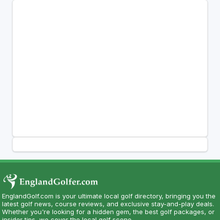
EnglandGolf.com is your ultimate local golf directory, bringing you the
latest golf news, course reviews, and exclusive stay-and-play deals.
Whether you're looking for a hidden gem, the best golf packages, or
insider tips, we cover the local golf scene.