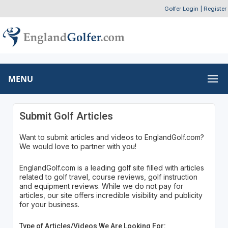
Golfer Login
|
Register
MENU
Submit Golf Articles
Want to submit articles and videos to EnglandGolf.com?
We would love to partner with you!
EnglandGolf.com is a leading golf site filled with articles
related to golf travel, course reviews, golf instruction
and equipment reviews. While we do not pay for
articles, our site offers incredible visibility and publicity
for your business.
Type of Articles/Videos We Are Looking For: