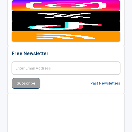
Free Newsletter
Past Newsletters