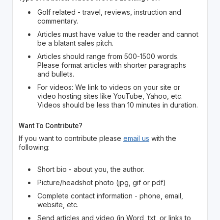
Golf related - travel, reviews, instruction and
commentary.
Articles must have value to the reader and cannot
be a blatant sales pitch.
Articles should range from 500-1500 words.
Please format articles with shorter paragraphs
and bullets.
For videos: We link to videos on your site or
video hosting sites like YouTube, Yahoo, etc.
Videos should be less than 10 minutes in duration.
Want To Contribute?
If you want to contribute please
email us
with the
following:
Short bio - about you, the author.
Picture/headshot photo (jpg, gif or pdf)
Complete contact information - phone, email,
website, etc.
Send articles and video (in Word, txt, or links to