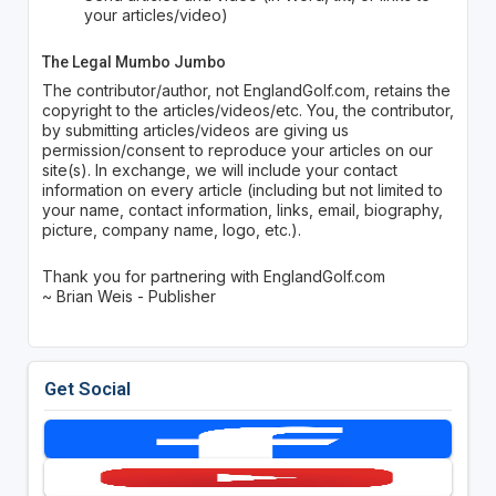
your articles/video)
The Legal Mumbo Jumbo
The contributor/author, not EnglandGolf.com, retains the
copyright to the articles/videos/etc. You, the contributor,
by submitting articles/videos are giving us
permission/consent to reproduce your articles on our
site(s). In exchange, we will include your contact
information on every article (including but not limited to
your name, contact information, links, email, biography,
picture, company name, logo, etc.).
Thank you for partnering with EnglandGolf.com
~ Brian Weis - Publisher
Get Social