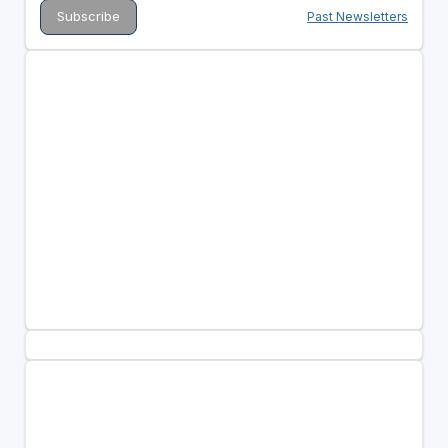
Past Newsletters