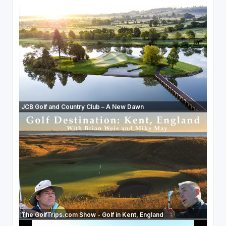
JCB Golf and Country Club – A New Dawn
The GolfTrips.com Show - Golf in Kent, England