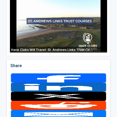
Have Clubs Will Travel: St. Andrews Links Trust Co...
Share