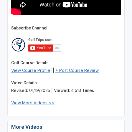
Subscribe Channel:
Golf Course Details:
View Course Profile
||
+ Post Course Review
Video Details:
Revised: 01/19/2025 | Viewed: 4,513 Times
View More Videos >>
More Videos