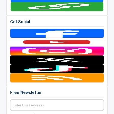
Get Social
Free Newsletter