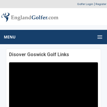
Golfer Login
|
Register
MENU
Disover Goswick Golf Links