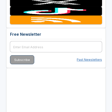
Free Newsletter
Past Newsletters