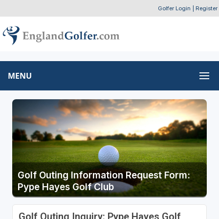
Golfer Login
|
Register
MENU
Golf Outing Information Request Form:
Pype Hayes Golf Club
Golf Outing Inquiry: Pype Hayes Golf