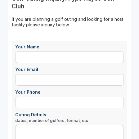
Club
If you are planning a golf outing and looking for a host
facility please inquiry below.
Your Name
Your Email
Your Phone
Outing Details
dates, number of golfers, format, etc