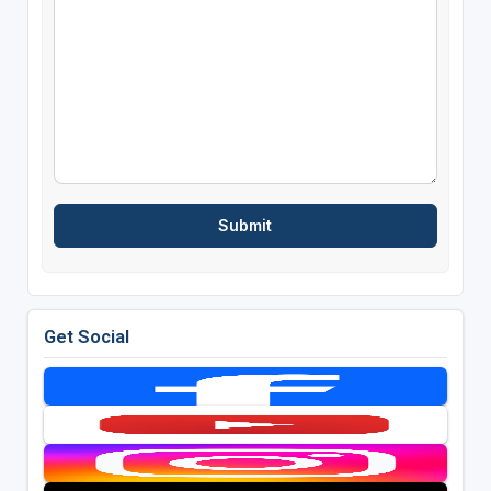
Get Social