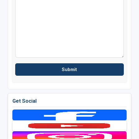
Get Social