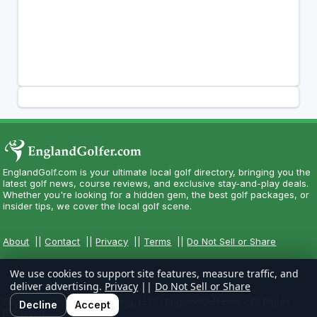
EnglandGolf.com is your ultimate local golf directory, bringing you the
latest golf news, course reviews, and exclusive stay-and-play deals.
Whether you're looking for a hidden gem, the best golf packages, or
insider tips, we cover the local golf scene.
About
||
Contact
||
Privacy
||
Terms
||
Do Not Sell or Share
We use cookies to support site features, measure traffic, and
deliver advertising.
Privacy
||
Do Not Sell or Share
Copyright CityCom Marketing, LLC - EnglandGolf.com - All Rights
Decline
Accept
Reserved.