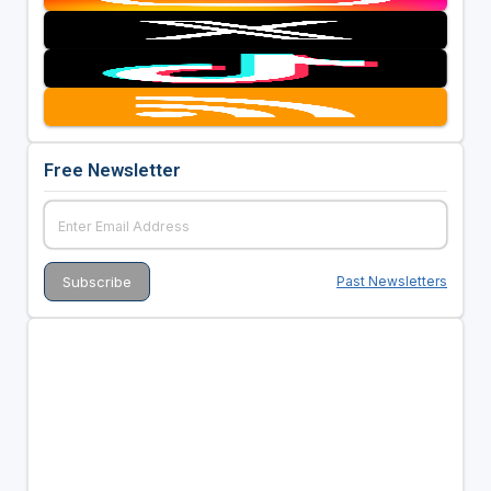
Free Newsletter
Past Newsletters