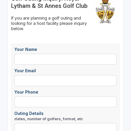
Lytham & St Annes Golf Club
If you are planning a golf outing and
looking for a host facility please inquiry
below.
Your Name
Your Email
Your Phone
Outing Details
dates, number of golfers, format, etc