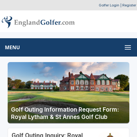
Golfer Login
|
Register
MENU
Golf Outing Information Request Form:
Royal Lytham & St Annes Golf Club
Golf Outing Inquiry: Royal