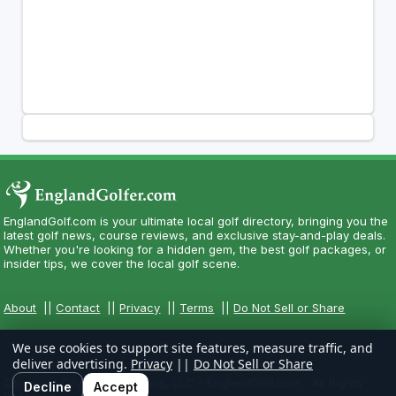
EnglandGolf.com is your ultimate local golf directory, bringing you the
latest golf news, course reviews, and exclusive stay-and-play deals.
Whether you're looking for a hidden gem, the best golf packages, or
insider tips, we cover the local golf scene.
About
||
Contact
||
Privacy
||
Terms
||
Do Not Sell or Share
We use cookies to support site features, measure traffic, and
deliver advertising.
Privacy
||
Do Not Sell or Share
Copyright CityCom Marketing, LLC - EnglandGolf.com - All Rights
Decline
Accept