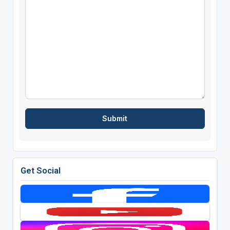
Get Social