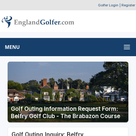
Golfer Login
|
Register
MENU
Golf Outing Information Request Form:
Belfry Golf Club - The Brabazon Course
Golf Outing Inquiry: Belfry