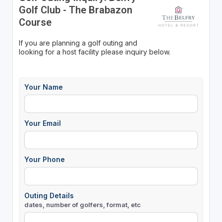
Golf Club - The Brabazon
Course
If you are planning a golf outing and
looking for a host facility please inquiry below.
Your Name
Your Email
Your Phone
Outing Details
dates, number of golfers, format, etc