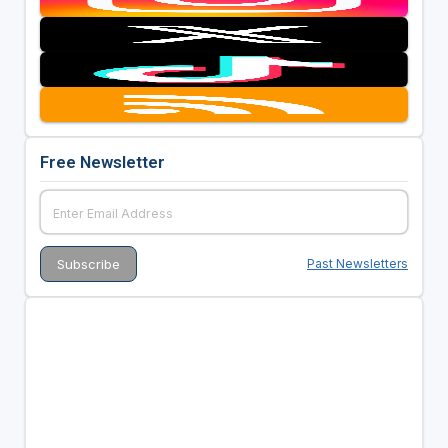
Free Newsletter
Past Newsletters