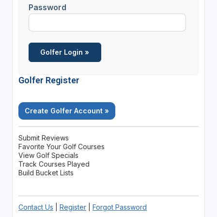
Password
Golfer Register
Create Golfer Account »
Submit Reviews
Favorite Your Golf Courses
View Golf Specials
Track Courses Played
Build Bucket Lists
Contact Us
|
Register
|
Forgot Password