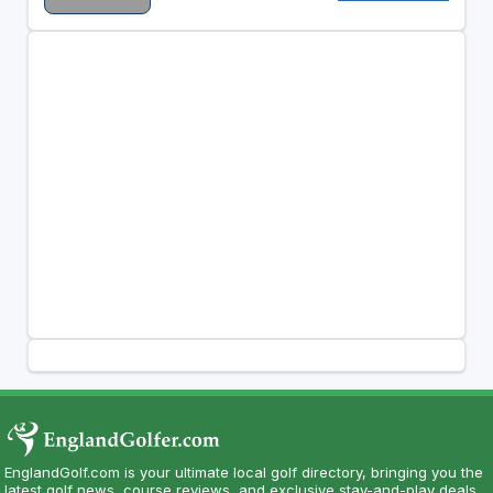
EnglandGolf.com is your ultimate local golf directory, bringing you the
latest golf news, course reviews, and exclusive stay-and-play deals.