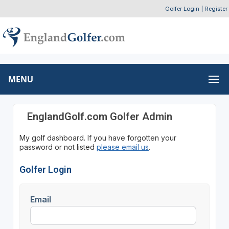
Golfer Login
|
Register
MENU
EnglandGolf.com Golfer Admin
My golf dashboard. If you have forgotten your
password or not listed
please email us
.
Golfer Login
Email