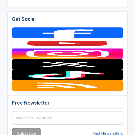
Get Social
Free Newsletter
Past Newsletters