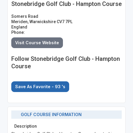
Stonebridge Golf Club - Hampton Course
Somers Road
Meriden, Warwickshire CV7 7PL
England
Phone:
Visit Course Website
Follow Stonebridge Golf Club - Hampton
Course
Save As Favorite - 93
's
GOLF COURSE INFORMATION
Description