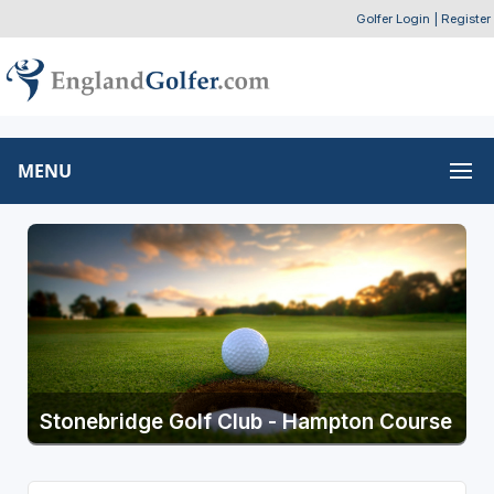
Golfer Login
|
Register
MENU
Stonebridge Golf Club - Hampton Course