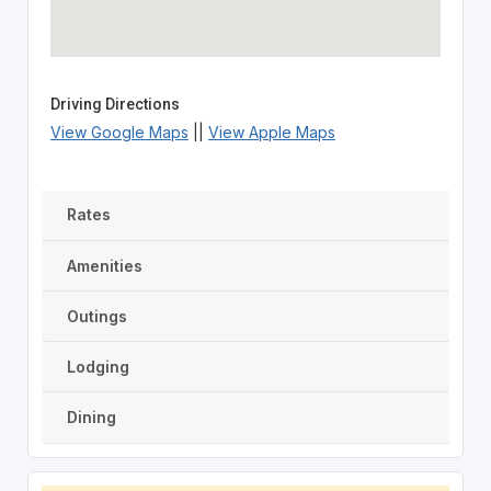
Driving Directions
View Google Maps
||
View Apple Maps
Rates
Amenities
Outings
Lodging
Dining