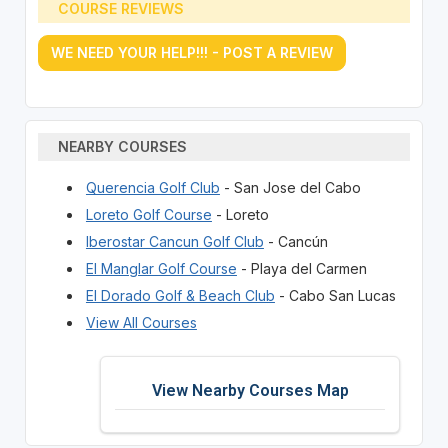
COURSE REVIEWS
WE NEED YOUR HELP!!! - POST A REVIEW
NEARBY COURSES
Querencia Golf Club
- San Jose del Cabo
Loreto Golf Course
- Loreto
Iberostar Cancun Golf Club
- Cancún
El Manglar Golf Course
- Playa del Carmen
El Dorado Golf & Beach Club
- Cabo San Lucas
View All Courses
View Nearby Courses Map