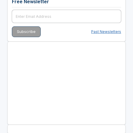
Free Newsletter
Past Newsletters