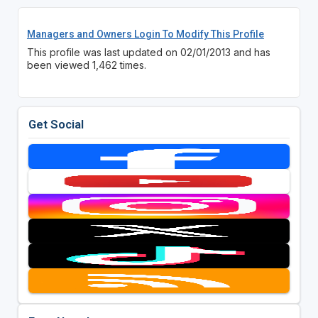
Managers and Owners Login To Modify This Profile
This profile was last updated on 02/01/2013 and has
been viewed 1,462 times.
Get Social