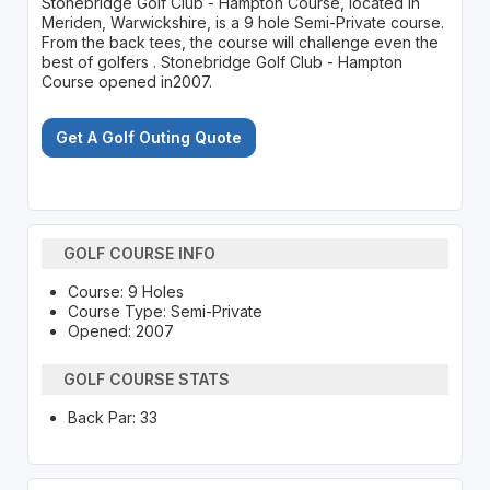
Stonebridge Golf Club - Hampton Course, located in
Meriden, Warwickshire, is a 9 hole Semi-Private course.
From the back tees, the course will challenge even the
best of golfers . Stonebridge Golf Club - Hampton
Course opened in2007.
Get A Golf Outing Quote
GOLF COURSE INFO
Course: 9 Holes
Course Type: Semi-Private
Opened: 2007
GOLF COURSE STATS
Back Par: 33