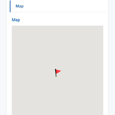
Map
Map