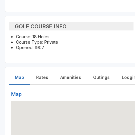
GOLF COURSE INFO
Course: 18 Holes
Course Type: Private
Opened: 1907
Map
Rates
Amenities
Outings
Lodgi
Map