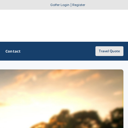
Golfer Login
|
Register
Contact
Travel Quote
OTHER GOLF GUIDES
Golf Course Map
Casino Golf Guide
Golf Resorts Directory
Stay and Play Packages