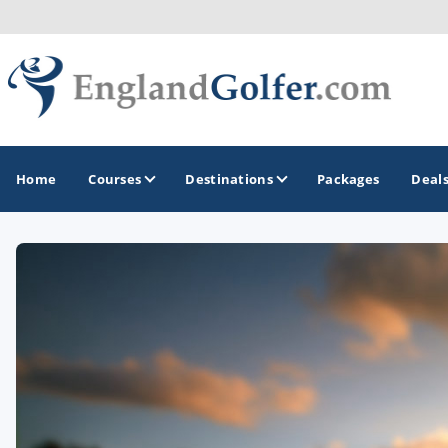
Home
Courses
Destinations
Packages
Deal
GOLF GUIDES & DESTINATIONS
Central England
Kent Golf Coast
Northwest England Golf Coast
Southwest England - Cornwall