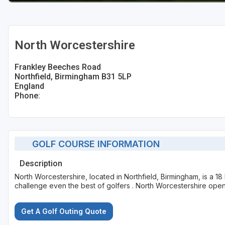
North Worcestershire
Frankley Beeches Road
Northfield, Birmingham B31 5LP
England
Phone:
GOLF COURSE INFORMATION
Description
North Worcestershire, located in Northfield, Birmingham, is a 18
challenge even the best of golfers . North Worcestershire open
Get A Golf Outing Quote