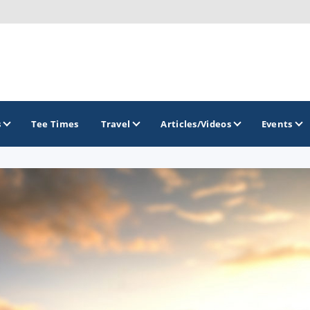
s
Tee Times
Travel
Articles/Videos
Events
GOLF TRAILS
Atlantic Links Golf Tour