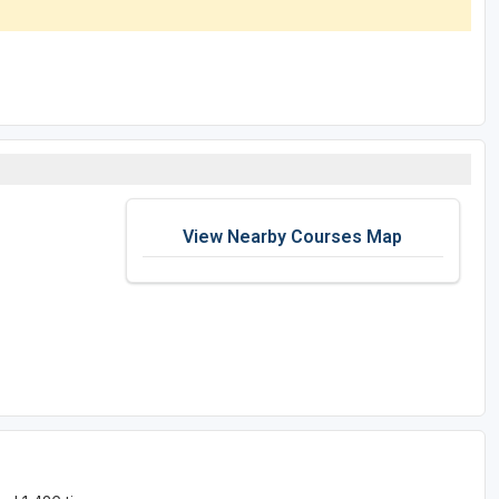
View Nearby Courses Map