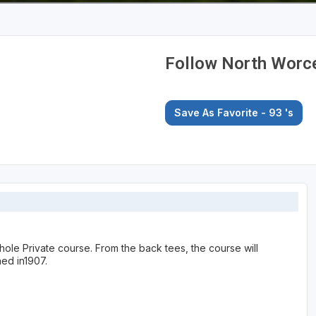
Follow North Worce
Save As Favorite - 93
's
 hole Private course. From the back tees, the course will
ed in1907.