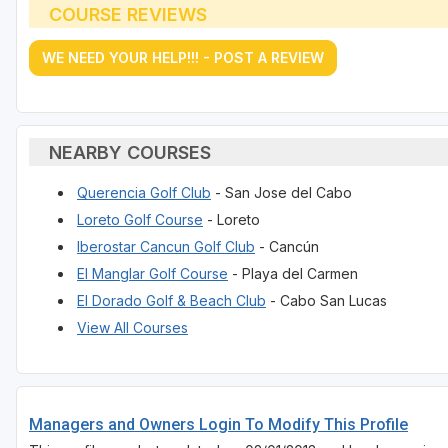
COURSE REVIEWS
WE NEED YOUR HELP!!! - POST A REVIEW
NEARBY COURSES
Querencia Golf Club
- San Jose del Cabo
Loreto Golf Course
- Loreto
Iberostar Cancun Golf Club
- Cancún
El Manglar Golf Course
- Playa del Carmen
El Dorado Golf & Beach Club
- Cabo San Lucas
View All Courses
Managers and Owners Login To Modify This Profile