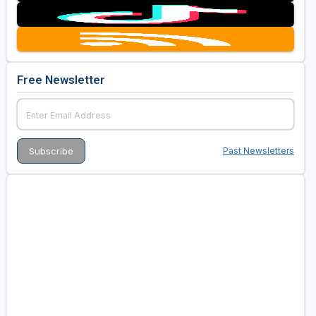
Free Newsletter
Past Newsletters