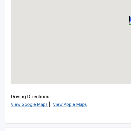
Driving Directions
View Google Maps
||
View Apple Maps