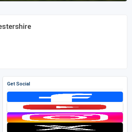
stershire
Get Social