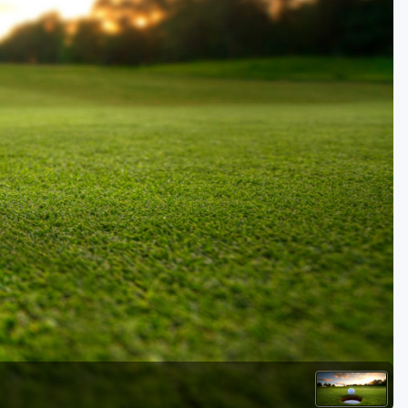
Golf Travel Ideas