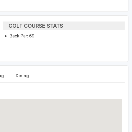
GOLF COURSE STATS
Back Par: 69
ng
Dining