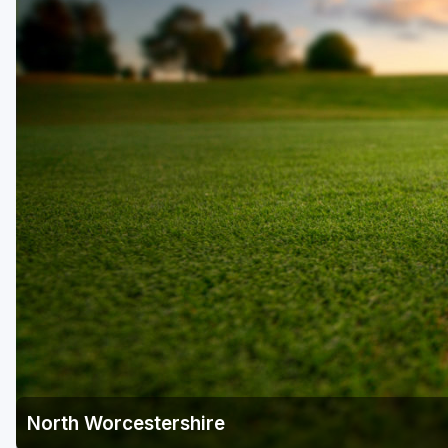
North Worcestershire