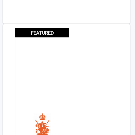
FEATURED