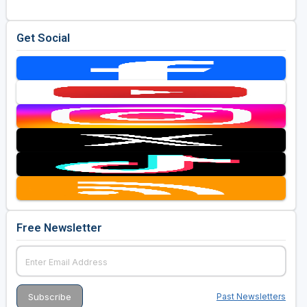
Golf Travel Ideas
Get Social
Free Newsletter
Past Newsletters