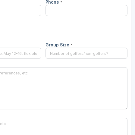
Phone
*
Group Size
*