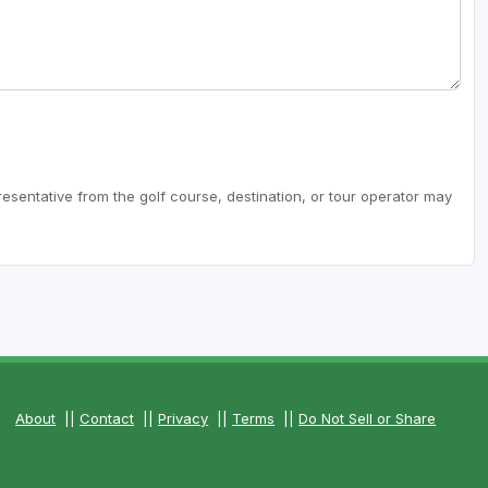
resentative from the golf course, destination, or tour operator may
About
||
Contact
||
Privacy
||
Terms
||
Do Not Sell or Share