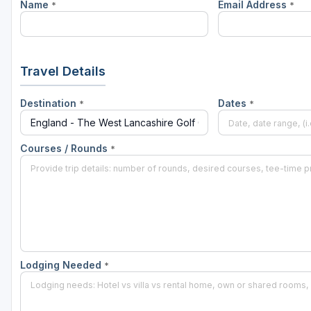
Name
Email Address
*
*
Travel Details
Destination
Dates
*
*
Courses / Rounds
*
Lodging Needed
*