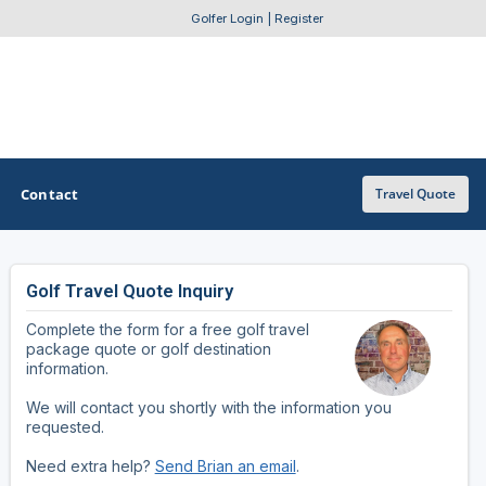
Golfer Login
|
Register
Contact
Travel Quote
Golf Travel Quote Inquiry
OTHER GOLF GUIDES
Complete the form for a free golf travel
Golf Course Map
package quote or golf destination
information.
Casino Golf Guide
We will contact you shortly with the information you
requested.
Golf Resorts Directory
Need extra help?
Send Brian an email
.
Stay and Play Packages