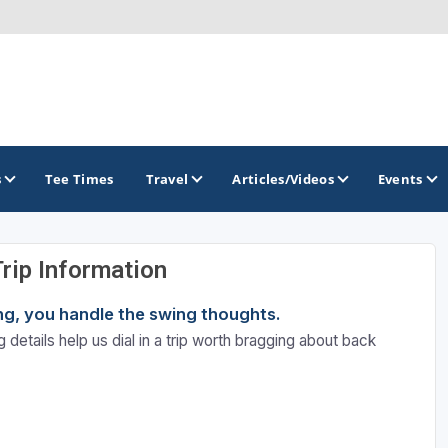
s
Tee Times
Travel
Articles/Videos
Events
Trip Information
GOLF TRAILS
ning, you handle the swing thoughts.
Atlantic Links Golf Tour
 details help us dial in a trip worth bragging about back