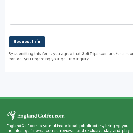
Request Info
By submitting this form, you agree that GolfTrips.com and/or a rep
contact you regarding your golf trip inquiry.
EnglandGolf.com is your ultimate local golf directory, bringing you
the latest golf news, course reviews, and exclusive stay-and-play