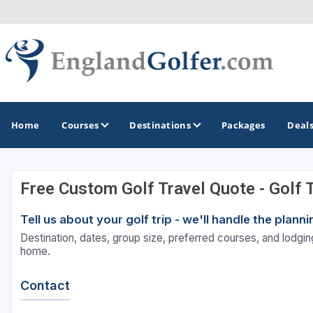
Home
Courses
Destinations
Packages
Deal
Free Custom Golf Travel Quote - Golf 
GOLF GUIDES & DESTINATIONS
Tell us about your golf trip - we'll handle the plan
Central England
Destination, dates, group size, preferred courses, and lodging
Kent Golf Coast
home.
Northwest England Golf Coast
Contact
Southwest England - Cornwall