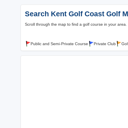
Search Kent Golf Coast Golf 
Scroll through the map to find a golf course in your area.
Public and Semi-Private Course
Private Club
Gol