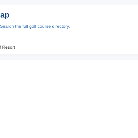
Map
Search the full golf course directory
.
f Resort