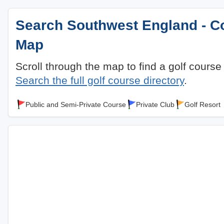
Search Southwest England - Co
Map
Scroll through the map to find a golf course
Search the full golf course directory
.
Public and Semi-Private Course
Private Club
Golf Resort