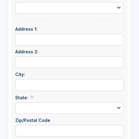
Address 1:
Address 2:
City:
State:
Zip/Postal Code