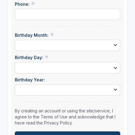
Phone:
Birthday Month:
Birthday Day:
Birthday Year:
By creating an account or using the site/service, I
agree to the Terms of Use and acknowledge that I
have read the Privacy Policy.