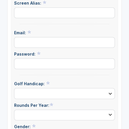
Screen Alias:
Email:
Password:
Golf Handicap:
Rounds Per Year:
Gender: