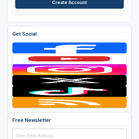
Get Social
Free Newsletter