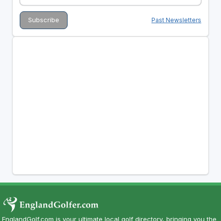
Past Newsletters
EnglandGolf.com is your ultimate local golf directory, bringing you the