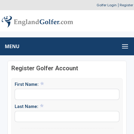
Golfer Login
|
Register
MENU
Register Golfer Account
First Name:
Last Name: