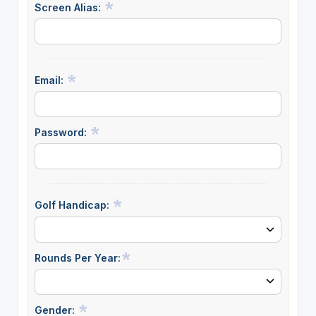
Screen Alias:
Email:
Password:
Golf Handicap:
Rounds Per Year:
Gender: