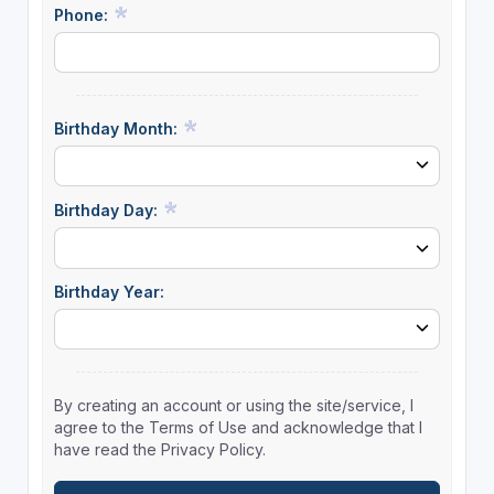
Phone:
Birthday Month:
Birthday Day:
Birthday Year:
By creating an account or using the site/service, I
agree to the Terms of Use and acknowledge that I
have read the Privacy Policy.