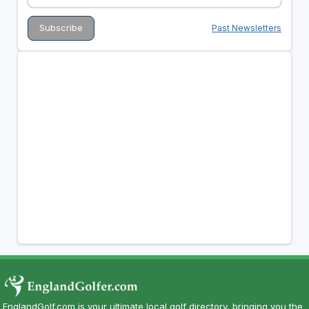
Past Newsletters
EnglandGolf.com is your ultimate local golf directory, bringing you the