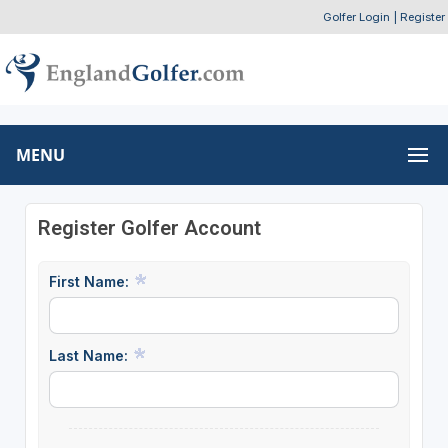
Golfer Login
|
Register
MENU
Register Golfer Account
First Name:
Last Name: