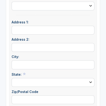
Address 1:
Address 2:
City:
State:
Zip/Postal Code