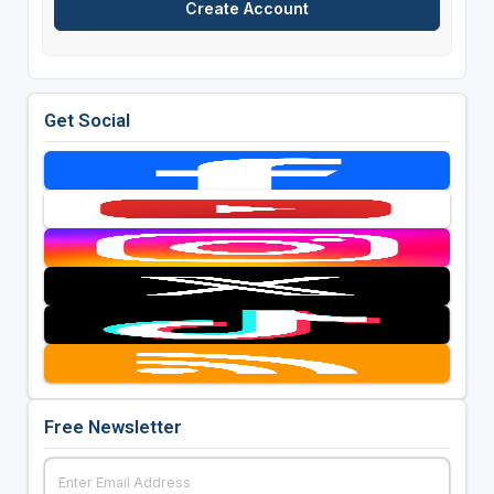
Get Social
Free Newsletter