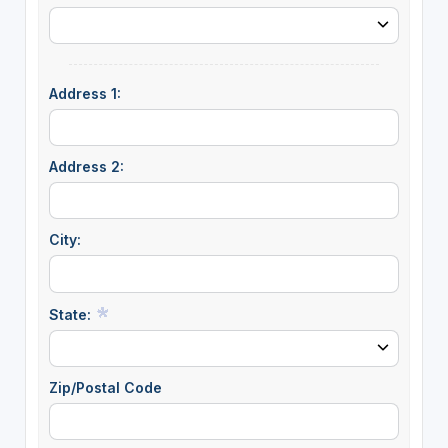
Address 1:
Address 2:
City:
State:
Zip/Postal Code