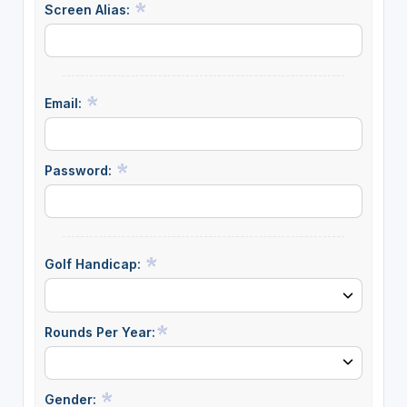
Screen Alias:
Email:
Password:
Golf Handicap:
Rounds Per Year:
Gender: