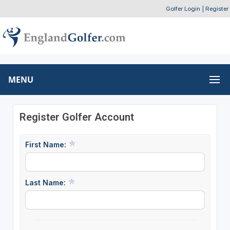
Golfer Login
|
Register
MENU
Register Golfer Account
First Name:
Last Name: