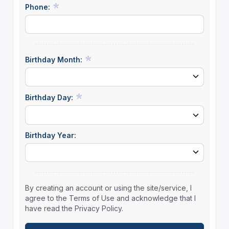
Phone:
Birthday Month:
Birthday Day:
Birthday Year:
By creating an account or using the site/service, I
agree to the Terms of Use and acknowledge that I
have read the Privacy Policy.