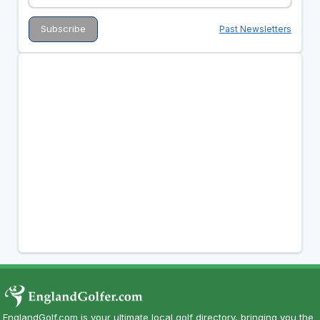
Past Newsletters
EnglandGolf.com is your ultimate local golf directory, bringing you the