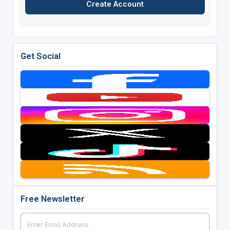
Get Social
Free Newsletter