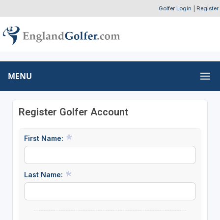
Golfer Login
|
Register
MENU
Register Golfer Account
First Name:
Last Name: