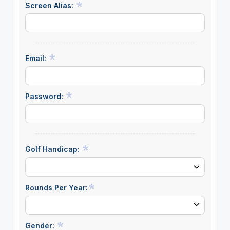
Screen Alias:
Email:
Password:
Golf Handicap:
Rounds Per Year:
Gender: