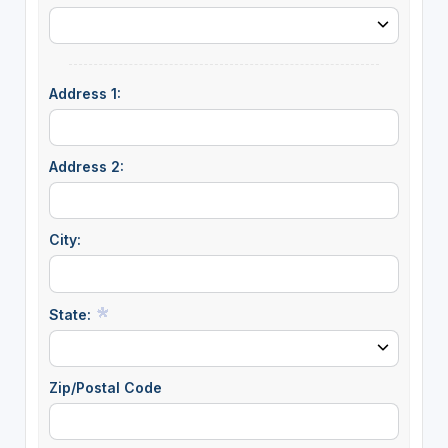
Address 1:
Address 2:
City:
State:
Zip/Postal Code