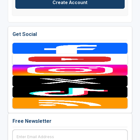
Get Social
Free Newsletter