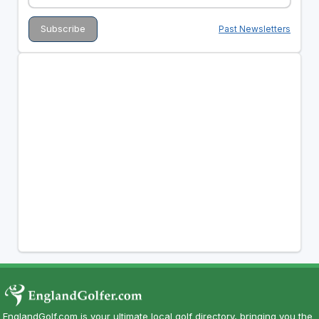
Past Newsletters
EnglandGolf.com is your ultimate local golf directory, bringing you the