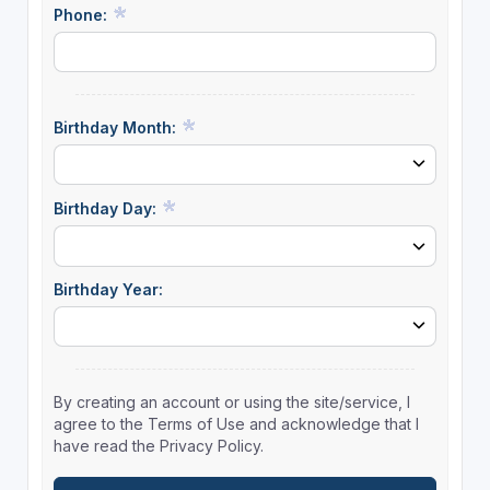
Phone:
Birthday Month:
Birthday Day:
Birthday Year:
By creating an account or using the site/service, I
agree to the Terms of Use and acknowledge that I
have read the Privacy Policy.