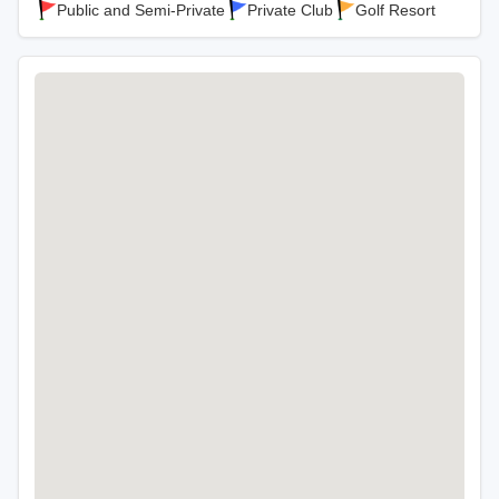
Public and Semi-Private
Private Club
Golf Resort