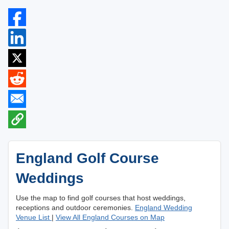
England Golf Course
Weddings
Use the map to find golf courses that host weddings,
receptions and outdoor ceremonies.
England Wedding
Venue List
|
View All England Courses on Map